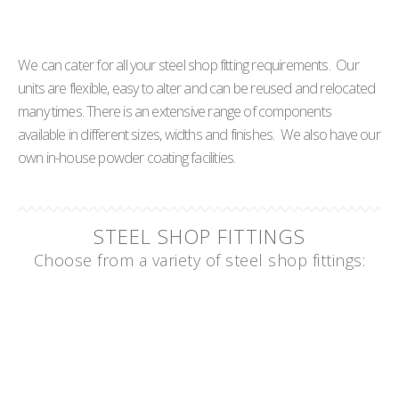
We can cater for all your steel shop fitting requirements. Our
units are flexible, easy to alter and can be reused and relocated
many times. There is an extensive range of components
available in different sizes, widths and finishes. We also have our
own in-house powder coating facilities.
STEEL SHOP FITTINGS
Choose from a variety of steel shop fittings: