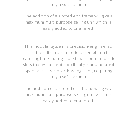
only a soft hammer.
The addition of a slotted end frame will give a
maximum multi purpose selling unit which is
easily added to or altered.
This modular system is precision-engineered
and results in a simple-to-assemble unit
featuring fluted upright posts with punched side
slots that will accept specifically manufactured
span rails. It simply clicks together, requiring
only a soft hammer.
The addition of a slotted end frame will give a
maximum multi purpose selling unit which is
easily added to or altered.