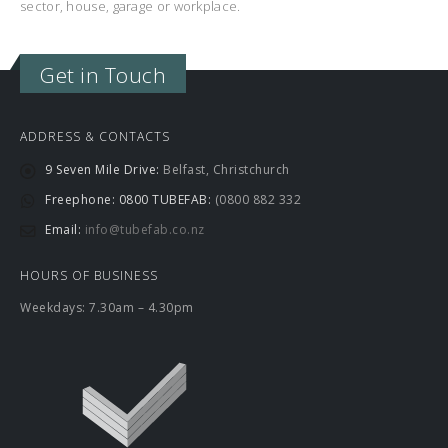
sector, house, garage or workplace.
Get in Touch
ADDRESS & CONTACTS
9 Seven Mile Drive:
Belfast, Christchurch
Freephone: 0800 TUBEFAB:
(0800 882 332
Email:
info@tubefab.co.nz
HOURS OF BUSINESS
Weekdays: 7.30am – 4.30pm