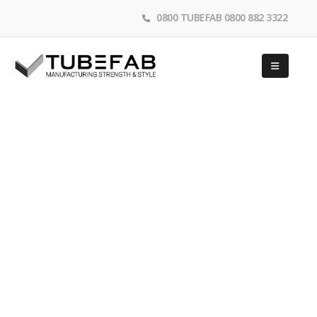
0800 TUBEFAB 0800 882 3322
Shop Fittings
Tubefab design & manufacture high quality steel shop
fittings systems, Gondola systems, brackets, shelving,
wire baskets and more
HOME
SHOP FITTINGS