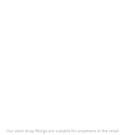
Our steel shop fittings are suitable for anywhere in the retail