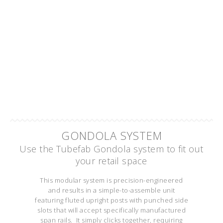
GONDOLA SYSTEM
Use the Tubefab Gondola system to fit out
your retail space
This modular system is precision-engineered
and results in a simple-to-assemble unit
featuring fluted upright posts with punched side
slots that will accept specifically manufactured
span rails. It simply clicks together, requiring