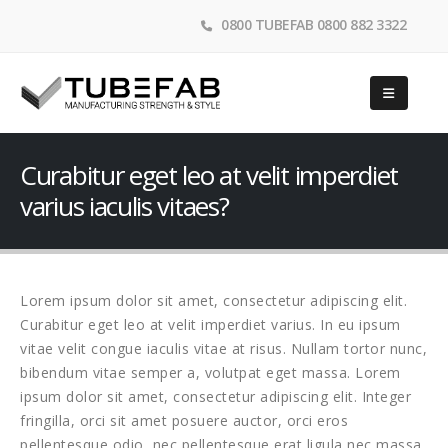
0800 TUBEFAB 0800 882 3322
Curabitur eget leo at velit imperdiet
varius iaculis vitaes?
Lorem ipsum dolor sit amet, consectetur adipiscing elit.
Curabitur eget leo at velit imperdiet varius. In eu ipsum
vitae velit congue iaculis vitae at risus. Nullam tortor nunc,
bibendum vitae semper a, volutpat eget massa. Lorem
ipsum dolor sit amet, consectetur adipiscing elit. Integer
fringilla, orci sit amet posuere auctor, orci eros
pellentesque odio, nec pellentesque erat ligula nec massa.