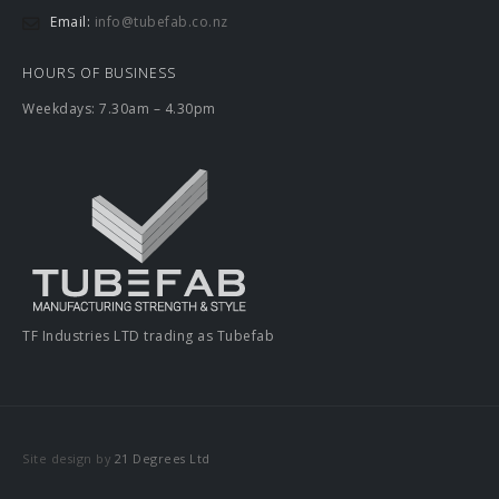
Email:
info@tubefab.co.nz
HOURS OF BUSINESS
Weekdays: 7.30am – 4.30pm
TF Industries LTD trading as Tubefab
Site design by
21 Degrees Ltd