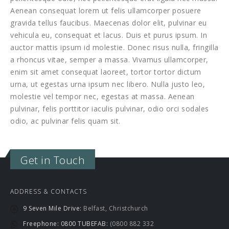
Aenean consequat lorem ut felis ullamcorper posuere
gravida tellus faucibus. Maecenas dolor elit, pulvinar eu
vehicula eu, consequat et lacus. Duis et purus ipsum. In
auctor mattis ipsum id molestie. Donec risus nulla, fringilla
a rhoncus vitae, semper a massa. Vivamus ullamcorper,
enim sit amet consequat laoreet, tortor tortor dictum
urna, ut egestas urna ipsum nec libero. Nulla justo leo,
molestie vel tempor nec, egestas at massa. Aenean
pulvinar, felis porttitor iaculis pulvinar, odio orci sodales
odio, ac pulvinar felis quam sit.
Get in Touch
ADDRESS & CONTACTS
9 Seven Mile Drive:
Belfast, Christchurch
Freephone: 0800 TUBEFAB:
(0800 882 332