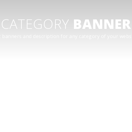
CATEGORY
BANNER
t banners and description for any category of your websi